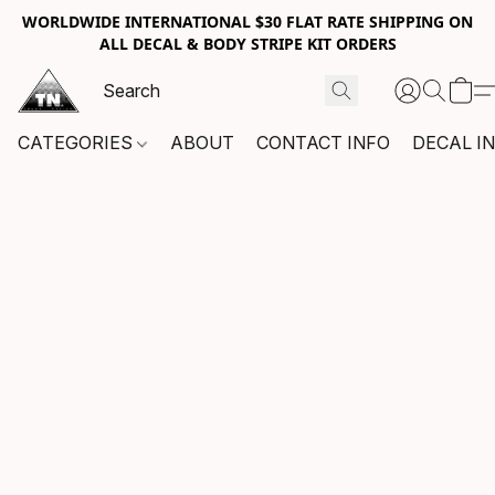
WORLDWIDE INTERNATIONAL $30 FLAT RATE SHIPPING ON
ALL DECAL & BODY STRIPE KIT ORDERS
CATEGORIES
ABOUT
CONTACT INFO
DECAL I