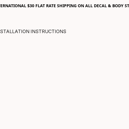
RNATIONAL $30 FLAT RATE SHIPPING ON ALL DECAL & BODY ST
NSTALLATION INSTRUCTIONS