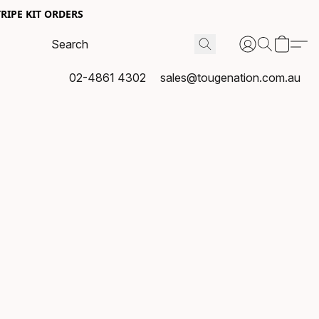
RIPE KIT ORDERS
02-4861 4302
sales@tougenation.com.au