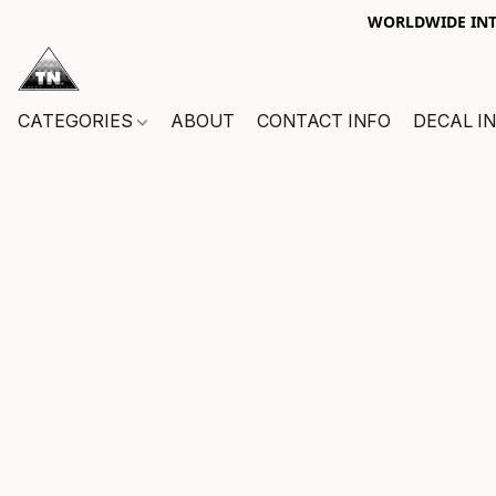
WORLDWIDE INTE
CATEGORIES
ABOUT
CONTACT INFO
DECAL I