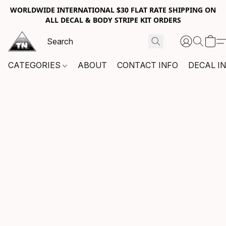
WORLDWIDE INTERNATIONAL $30 FLAT RATE SHIPPING ON
ALL DECAL & BODY STRIPE KIT ORDERS
CATEGORIES
ABOUT
CONTACT INFO
DECAL I