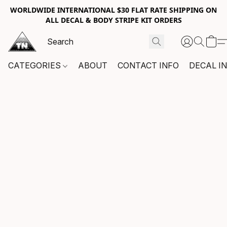
WORLDWIDE INTERNATIONAL $30 FLAT RATE SHIPPING ON
ALL DECAL & BODY STRIPE KIT ORDERS
CATEGORIES
ABOUT
CONTACT INFO
DECAL I