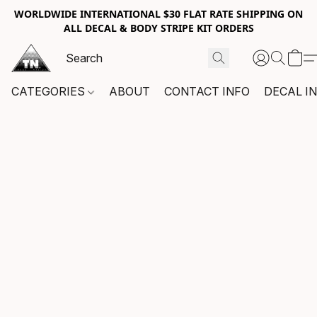
WORLDWIDE INTERNATIONAL $30 FLAT RATE SHIPPING ON
ALL DECAL & BODY STRIPE KIT ORDERS
CATEGORIES
ABOUT
CONTACT INFO
DECAL I