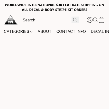
WORLDWIDE INTERNATIONAL $30 FLAT RATE SHIPPING ON
ALL DECAL & BODY STRIPE KIT ORDERS
CATEGORIES
ABOUT
CONTACT INFO
DECAL I