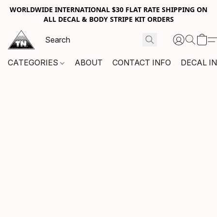
WORLDWIDE INTERNATIONAL $30 FLAT RATE SHIPPING ON
ALL DECAL & BODY STRIPE KIT ORDERS
CATEGORIES
ABOUT
CONTACT INFO
DECAL I