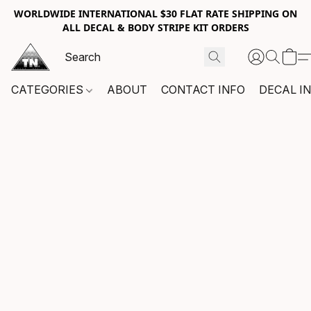
WORLDWIDE INTERNATIONAL $30 FLAT RATE SHIPPING ON
ALL DECAL & BODY STRIPE KIT ORDERS
CATEGORIES
ABOUT
CONTACT INFO
DECAL I