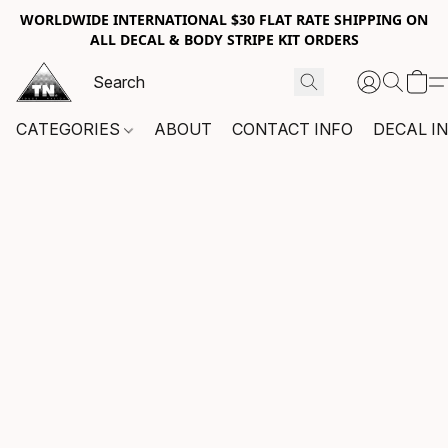
WORLDWIDE INTERNATIONAL $30 FLAT RATE SHIPPING ON
ALL DECAL & BODY STRIPE KIT ORDERS
CATEGORIES
ABOUT
CONTACT INFO
DECAL I