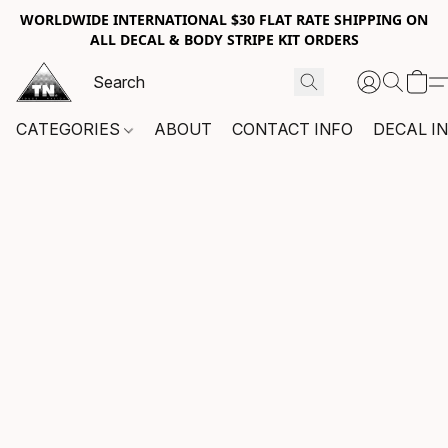
WORLDWIDE INTERNATIONAL $30 FLAT RATE SHIPPING ON
ALL DECAL & BODY STRIPE KIT ORDERS
CATEGORIES
ABOUT
CONTACT INFO
DECAL I