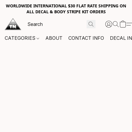
WORLDWIDE INTERNATIONAL $30 FLAT RATE SHIPPING ON
ALL DECAL & BODY STRIPE KIT ORDERS
CATEGORIES
ABOUT
CONTACT INFO
DECAL I