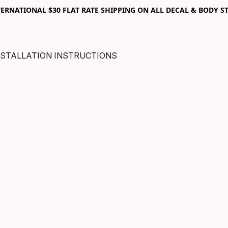
RNATIONAL $30 FLAT RATE SHIPPING ON ALL DECAL & BODY ST
NSTALLATION INSTRUCTIONS