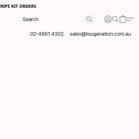
RIPE KIT ORDERS
02-4861 4302
sales@tougenation.com.au