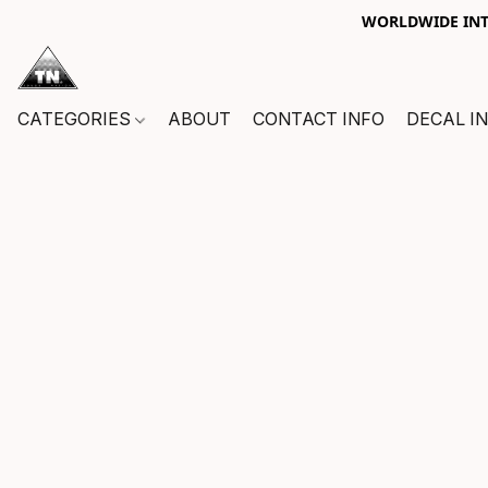
WORLDWIDE INTE
CATEGORIES
ABOUT
CONTACT INFO
DECAL I