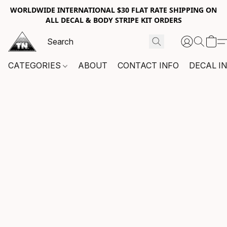
WORLDWIDE INTERNATIONAL $30 FLAT RATE SHIPPING ON
ALL DECAL & BODY STRIPE KIT ORDERS
CATEGORIES
ABOUT
CONTACT INFO
DECAL I