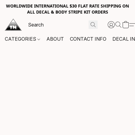
WORLDWIDE INTERNATIONAL $30 FLAT RATE SHIPPING ON
ALL DECAL & BODY STRIPE KIT ORDERS
CATEGORIES
ABOUT
CONTACT INFO
DECAL I