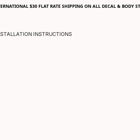
RNATIONAL $30 FLAT RATE SHIPPING ON ALL DECAL & BODY ST
NSTALLATION INSTRUCTIONS