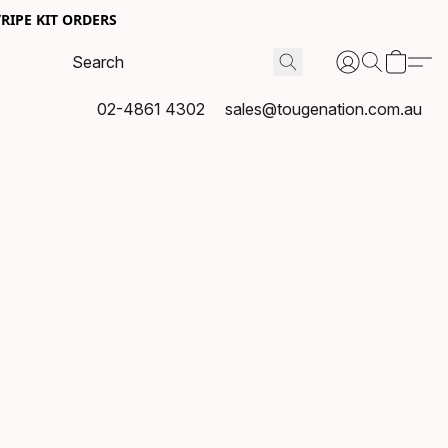
RIPE KIT ORDERS
02-4861 4302
sales@tougenation.com.au