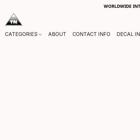
WORLDWIDE INTE
CATEGORIES
ABOUT
CONTACT INFO
DECAL I