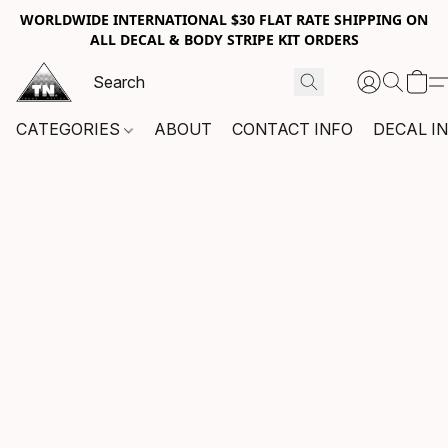
WORLDWIDE INTERNATIONAL $30 FLAT RATE SHIPPING ON
ALL DECAL & BODY STRIPE KIT ORDERS
CATEGORIES
ABOUT
CONTACT INFO
DECAL I