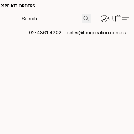
RIPE KIT ORDERS
02-4861 4302
sales@tougenation.com.au