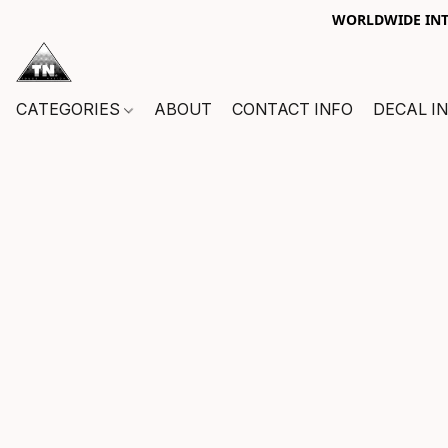
WORLDWIDE INTE
CATEGORIES
ABOUT
CONTACT INFO
DECAL I