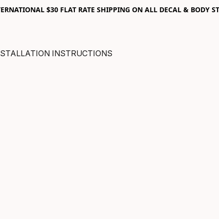
RNATIONAL $30 FLAT RATE SHIPPING ON ALL DECAL & BODY ST
NSTALLATION INSTRUCTIONS