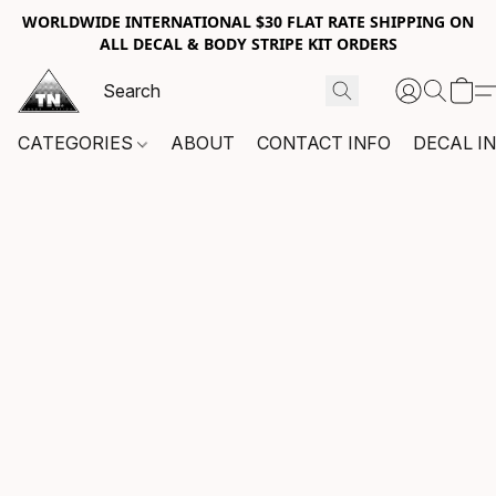
WORLDWIDE INTERNATIONAL $30 FLAT RATE SHIPPING ON
ALL DECAL & BODY STRIPE KIT ORDERS
CATEGORIES
ABOUT
CONTACT INFO
DECAL I