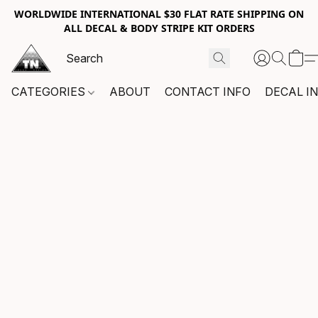
WORLDWIDE INTERNATIONAL $30 FLAT RATE SHIPPING ON
ALL DECAL & BODY STRIPE KIT ORDERS
CATEGORIES
ABOUT
CONTACT INFO
DECAL I