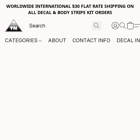
WORLDWIDE INTERNATIONAL $30 FLAT RATE SHIPPING ON
ALL DECAL & BODY STRIPE KIT ORDERS
CATEGORIES
ABOUT
CONTACT INFO
DECAL I