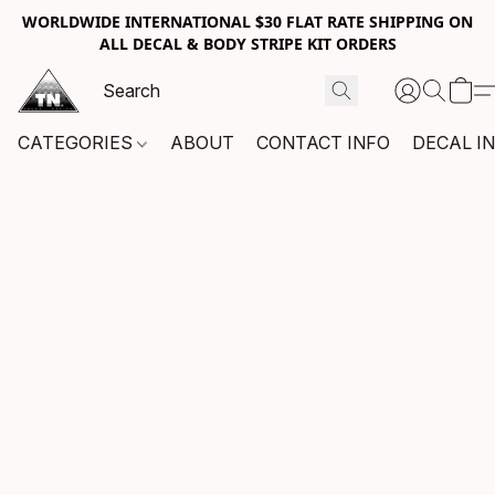
WORLDWIDE INTERNATIONAL $30 FLAT RATE SHIPPING ON
ALL DECAL & BODY STRIPE KIT ORDERS
CATEGORIES
ABOUT
CONTACT INFO
DECAL I