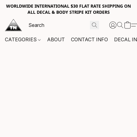
WORLDWIDE INTERNATIONAL $30 FLAT RATE SHIPPING ON
ALL DECAL & BODY STRIPE KIT ORDERS
CATEGORIES
ABOUT
CONTACT INFO
DECAL I