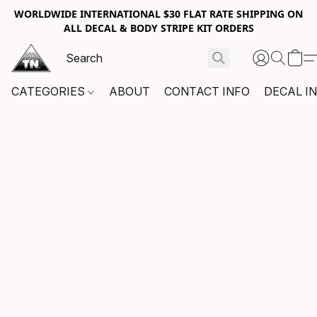
WORLDWIDE INTERNATIONAL $30 FLAT RATE SHIPPING ON
ALL DECAL & BODY STRIPE KIT ORDERS
CATEGORIES
ABOUT
CONTACT INFO
DECAL I