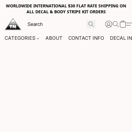
WORLDWIDE INTERNATIONAL $30 FLAT RATE SHIPPING ON
ALL DECAL & BODY STRIPE KIT ORDERS
CATEGORIES
ABOUT
CONTACT INFO
DECAL I