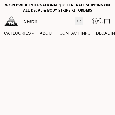
WORLDWIDE INTERNATIONAL $30 FLAT RATE SHIPPING ON
ALL DECAL & BODY STRIPE KIT ORDERS
CATEGORIES
ABOUT
CONTACT INFO
DECAL I