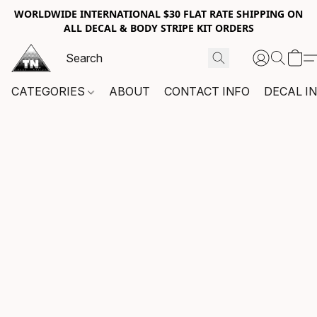
WORLDWIDE INTERNATIONAL $30 FLAT RATE SHIPPING ON
ALL DECAL & BODY STRIPE KIT ORDERS
CATEGORIES
ABOUT
CONTACT INFO
DECAL I