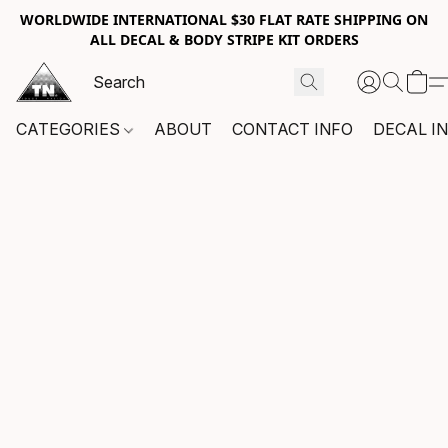
WORLDWIDE INTERNATIONAL $30 FLAT RATE SHIPPING ON
ALL DECAL & BODY STRIPE KIT ORDERS
CATEGORIES
ABOUT
CONTACT INFO
DECAL I