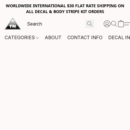
WORLDWIDE INTERNATIONAL $30 FLAT RATE SHIPPING ON
ALL DECAL & BODY STRIPE KIT ORDERS
CATEGORIES
ABOUT
CONTACT INFO
DECAL I