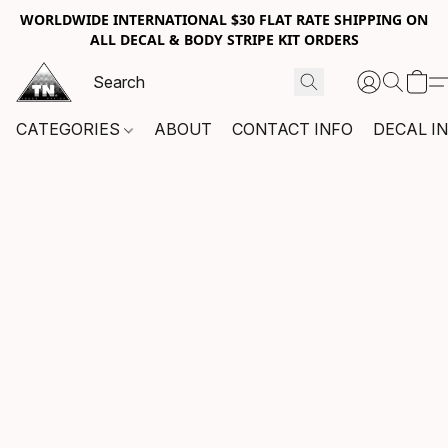
WORLDWIDE INTERNATIONAL $30 FLAT RATE SHIPPING ON
ALL DECAL & BODY STRIPE KIT ORDERS
CATEGORIES
ABOUT
CONTACT INFO
DECAL I