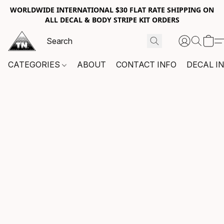
WORLDWIDE INTERNATIONAL $30 FLAT RATE SHIPPING ON
ALL DECAL & BODY STRIPE KIT ORDERS
CATEGORIES
ABOUT
CONTACT INFO
DECAL I