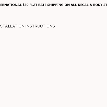
RNATIONAL $30 FLAT RATE SHIPPING ON ALL DECAL & BODY ST
NSTALLATION INSTRUCTIONS