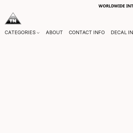
WORLDWIDE INTE
CATEGORIES
ABOUT
CONTACT INFO
DECAL I