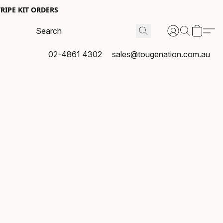
RIPE KIT ORDERS
02-4861 4302
sales@tougenation.com.au