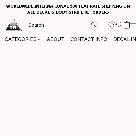
WORLDWIDE INTERNATIONAL $30 FLAT RATE SHIPPING ON
ALL DECAL & BODY STRIPE KIT ORDERS
CATEGORIES
ABOUT
CONTACT INFO
DECAL I