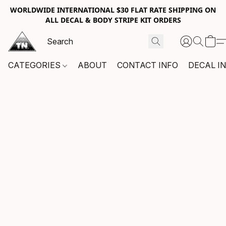
WORLDWIDE INTERNATIONAL $30 FLAT RATE SHIPPING ON
ALL DECAL & BODY STRIPE KIT ORDERS
CATEGORIES
ABOUT
CONTACT INFO
DECAL I