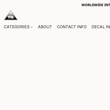
WORLDWIDE INTE
CATEGORIES
ABOUT
CONTACT INFO
DECAL I