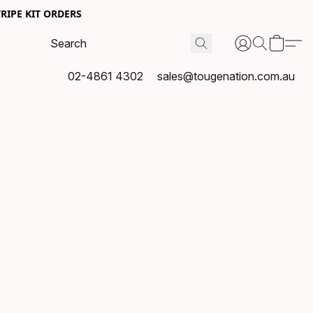
RIPE KIT ORDERS
02-4861 4302
sales@tougenation.com.au