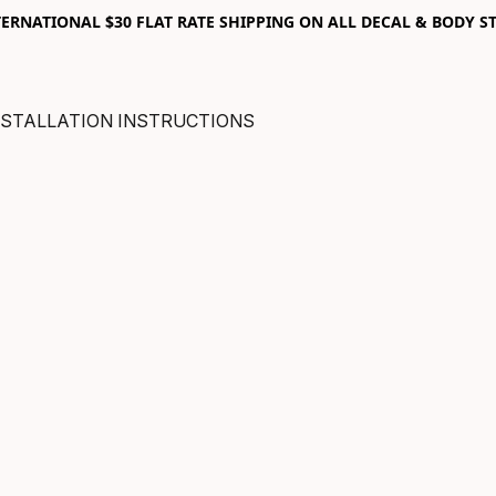
RNATIONAL $30 FLAT RATE SHIPPING ON ALL DECAL & BODY ST
NSTALLATION INSTRUCTIONS