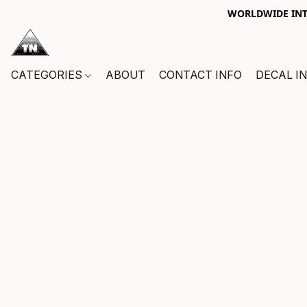
WORLDWIDE INTE
CATEGORIES
ABOUT
CONTACT INFO
DECAL I