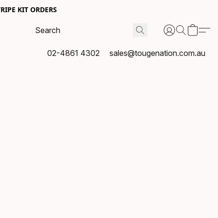
RIPE KIT ORDERS
02-4861 4302
sales@tougenation.com.au