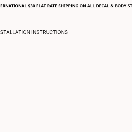
RNATIONAL $30 FLAT RATE SHIPPING ON ALL DECAL & BODY ST
NSTALLATION INSTRUCTIONS