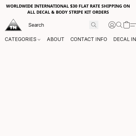
WORLDWIDE INTERNATIONAL $30 FLAT RATE SHIPPING ON
ALL DECAL & BODY STRIPE KIT ORDERS
CATEGORIES
ABOUT
CONTACT INFO
DECAL I