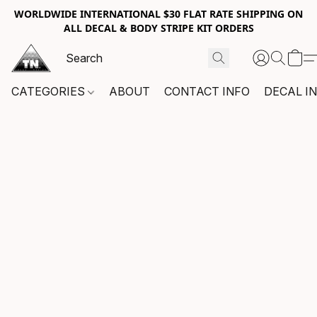
WORLDWIDE INTERNATIONAL $30 FLAT RATE SHIPPING ON
ALL DECAL & BODY STRIPE KIT ORDERS
CATEGORIES
ABOUT
CONTACT INFO
DECAL I