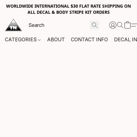
WORLDWIDE INTERNATIONAL $30 FLAT RATE SHIPPING ON
ALL DECAL & BODY STRIPE KIT ORDERS
CATEGORIES
ABOUT
CONTACT INFO
DECAL I