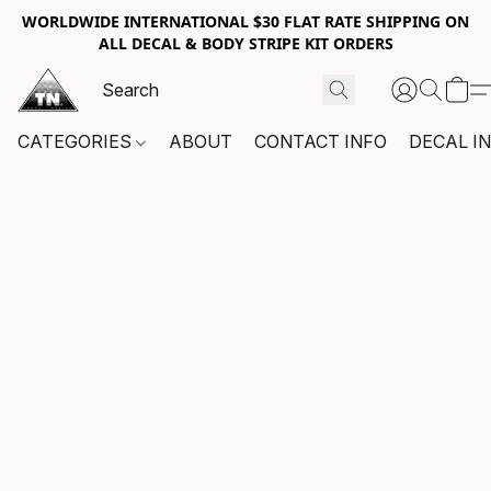
WORLDWIDE INTERNATIONAL $30 FLAT RATE SHIPPING ON
ALL DECAL & BODY STRIPE KIT ORDERS
CATEGORIES
ABOUT
CONTACT INFO
DECAL I