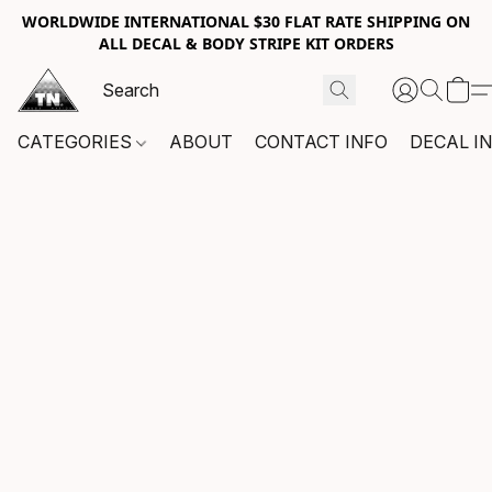
WORLDWIDE INTERNATIONAL $30 FLAT RATE SHIPPING ON
ALL DECAL & BODY STRIPE KIT ORDERS
CATEGORIES
ABOUT
CONTACT INFO
DECAL I