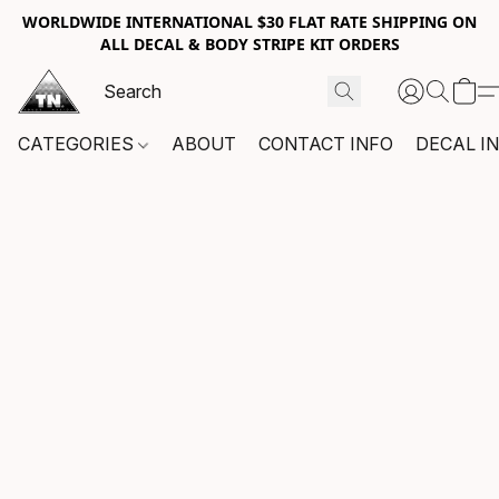
WORLDWIDE INTERNATIONAL $30 FLAT RATE SHIPPING ON
ALL DECAL & BODY STRIPE KIT ORDERS
CATEGORIES
ABOUT
CONTACT INFO
DECAL I