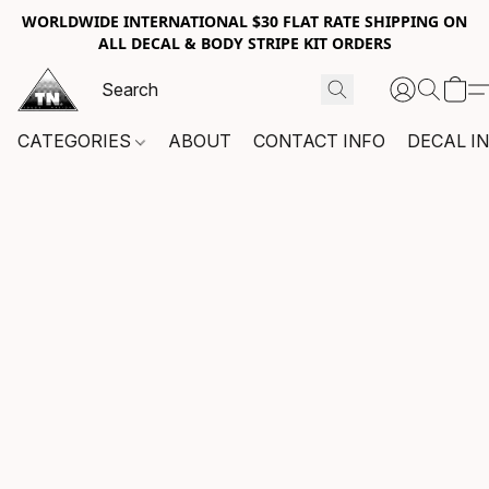
WORLDWIDE INTERNATIONAL $30 FLAT RATE SHIPPING ON
ALL DECAL & BODY STRIPE KIT ORDERS
CATEGORIES
ABOUT
CONTACT INFO
DECAL I