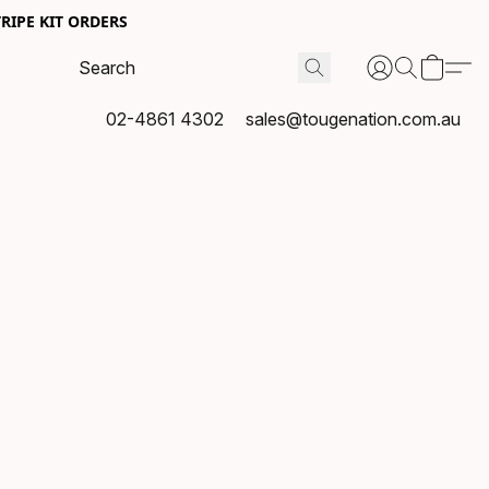
RIPE KIT ORDERS
02-4861 4302
sales@tougenation.com.au