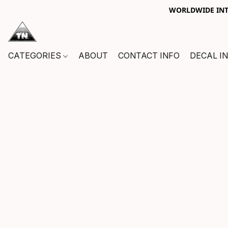
WORLDWIDE INTE
CATEGORIES
ABOUT
CONTACT INFO
DECAL I