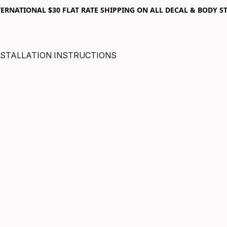
RNATIONAL $30 FLAT RATE SHIPPING ON ALL DECAL & BODY ST
NSTALLATION INSTRUCTIONS