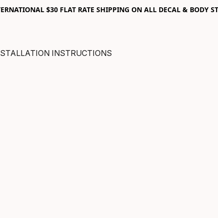
RNATIONAL $30 FLAT RATE SHIPPING ON ALL DECAL & BODY ST
NSTALLATION INSTRUCTIONS