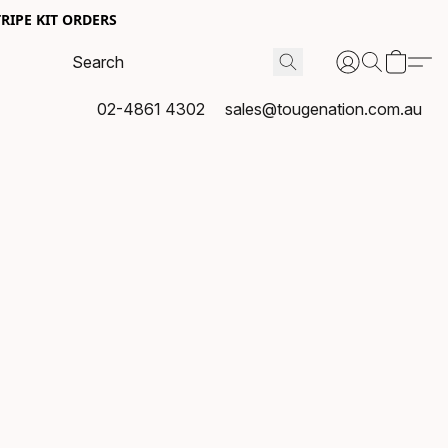
RIPE KIT ORDERS
02-4861 4302
sales@tougenation.com.au