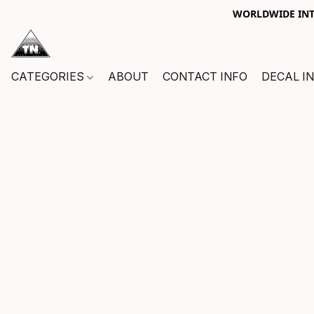
WORLDWIDE INTE
CATEGORIES
ABOUT
CONTACT INFO
DECAL I