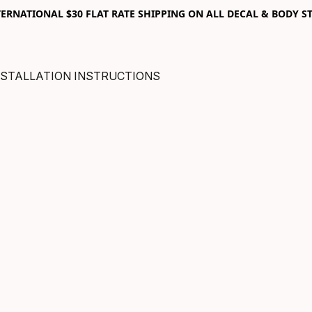
RNATIONAL $30 FLAT RATE SHIPPING ON ALL DECAL & BODY ST
NSTALLATION INSTRUCTIONS