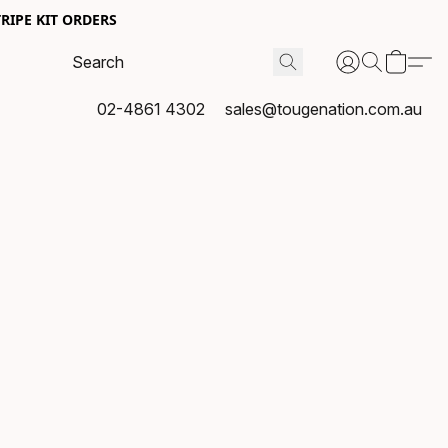
RIPE KIT ORDERS
02-4861 4302
sales@tougenation.com.au