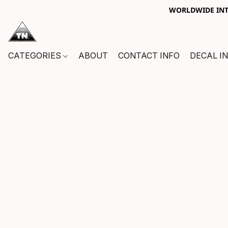
WORLDWIDE INTE
CATEGORIES
ABOUT
CONTACT INFO
DECAL I