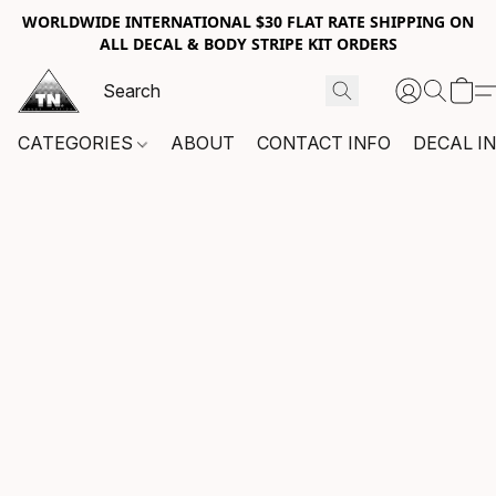
WORLDWIDE INTERNATIONAL $30 FLAT RATE SHIPPING ON
ALL DECAL & BODY STRIPE KIT ORDERS
CATEGORIES
ABOUT
CONTACT INFO
DECAL I