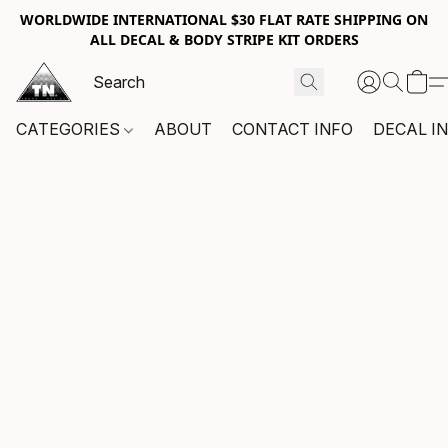
WORLDWIDE INTERNATIONAL $30 FLAT RATE SHIPPING ON
ALL DECAL & BODY STRIPE KIT ORDERS
CATEGORIES
ABOUT
CONTACT INFO
DECAL I