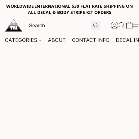
WORLDWIDE INTERNATIONAL $30 FLAT RATE SHIPPING ON
ALL DECAL & BODY STRIPE KIT ORDERS
CATEGORIES
ABOUT
CONTACT INFO
DECAL I