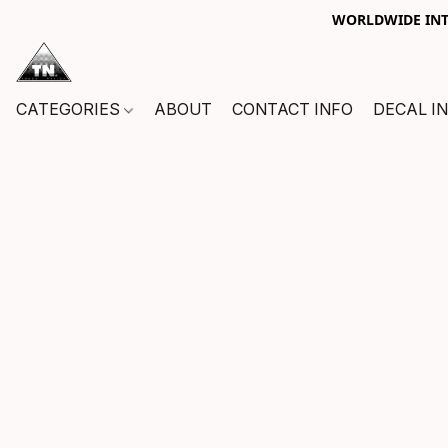
WORLDWIDE INTE
CATEGORIES
ABOUT
CONTACT INFO
DECAL I