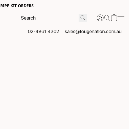
RIPE KIT ORDERS
02-4861 4302
sales@tougenation.com.au