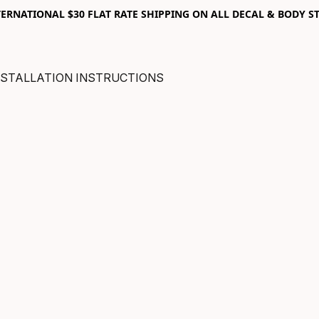
RNATIONAL $30 FLAT RATE SHIPPING ON ALL DECAL & BODY ST
NSTALLATION INSTRUCTIONS