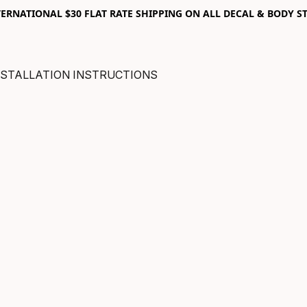
RNATIONAL $30 FLAT RATE SHIPPING ON ALL DECAL & BODY ST
NSTALLATION INSTRUCTIONS