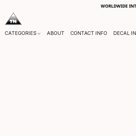
WORLDWIDE INTE
CATEGORIES
ABOUT
CONTACT INFO
DECAL I