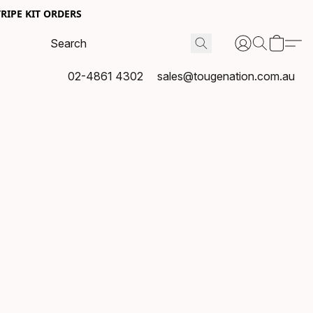
RIPE KIT ORDERS
02-4861 4302
sales@tougenation.com.au